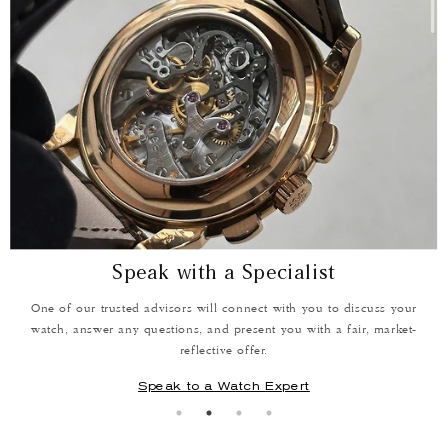
Speak with a Specialist
One of our trusted advisors will connect with you to discuss your
W
e
watch, answer any questions, and present you with a fair, market-
reflective offer.
Speak to a Watch Expert