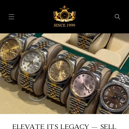
Skip to
content
ELEVATE ITS LEGACY — SELL