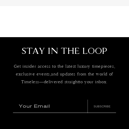
STAY IN THE LOOP
Get insider access to the latest luxury timepieces,
exclusive events,and updates from the world of
Timeless—delivered straightto your inbox.
Your Email
SUBSCRIBE