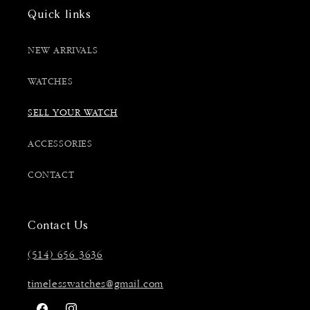
Quick links
NEW ARRIVALS
WATCHES
SELL YOUR WATCH
ACCESSORIES
CONTACT
Contact Us
(514) 656 3636
timelesswatches@gmail.com