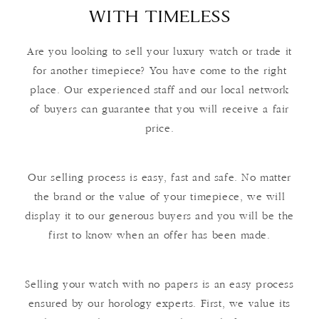
WITH TIMELESS
Are you looking to sell your luxury watch or trade it
for another timepiece? You have come to the right
place. Our experienced staff and our local network
of buyers can guarantee that you will receive a fair
price.
Our selling process is easy, fast and safe. No matter
the brand or the value of your timepiece, we will
display it to our generous buyers and you will be the
first to know when an offer has been made.
Selling your watch with no papers is an easy process
ensured by our horology experts. First, we value its