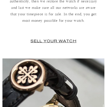
authenticity, then we restore the watch if necessary
and last we make sure all our networks are aware
that your timepiece is for sale. In the end, you get
most money possible for your watch.
SELL YOUR WATCH