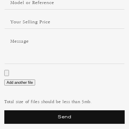
Model or Reference
Your Selling Price
Message
Add another file
Total size of files should be less than 5mb.
Send