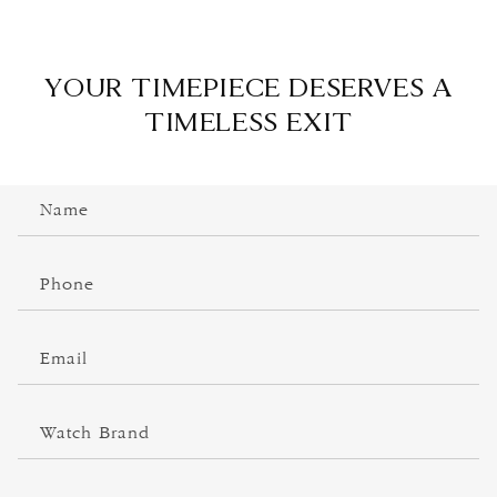
YOUR TIMEPIECE DESERVES A
TIMELESS EXIT
C
Name
o
n
t
Phone
a
c
Email
t
f
o
Watch Brand
r
m